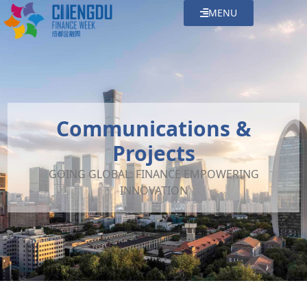
MENU
Communications &
Projects
GOING GLOBAL: FINANCE EMPOWERING
INNOVATION