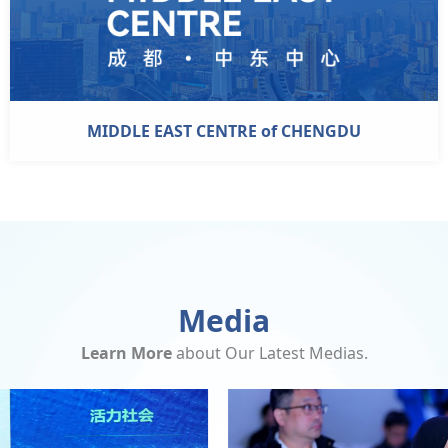
MIDDLE EAST CENTRE of CHENGDU
Media
Learn More
about Our Latest Medias.