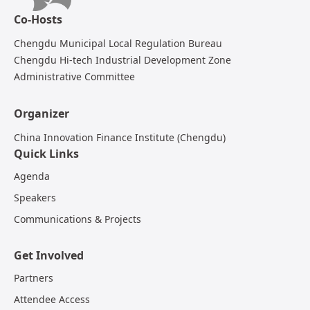
Co-Hosts
Chengdu Municipal Local Regulation Bureau
Chengdu Hi-tech Industrial Development Zone
Administrative Committee
Organizer
China Innovation Finance Institute (Chengdu)
Quick Links
Agenda
Speakers
Communications & Projects
Get Involved
Partners
Attendee Access