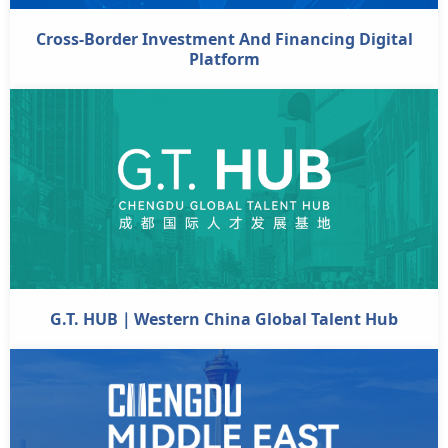
Cross-Border Investment And Financing Digital
Platform
G.T. HUB｜Western China Global Talent Hub