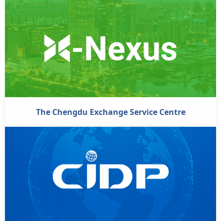
The Chengdu Exchange Service Centre