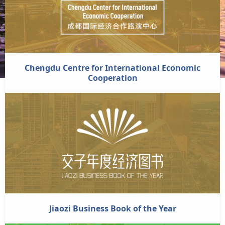
Chengdu Centre for International Economic
Cooperation
Jiaozi Business Book of the Year