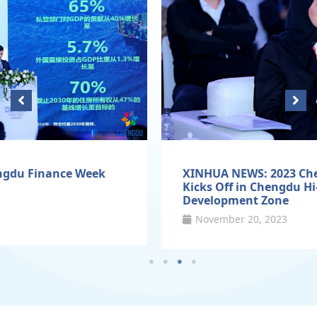
XINHUA NEWS: 2023 Chengdu Finance Week
Kicks Off in Chengdu Hi-Tech Industrial
Development Zone
November 20, 2023