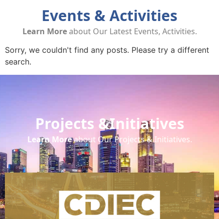
Events & Activities
Learn More
about Our Latest Events, Activities.
Sorry, we couldn't find any posts. Please try a different
search.
Projects &Initiatives
Learn More
about Our Projects & Initiatives.