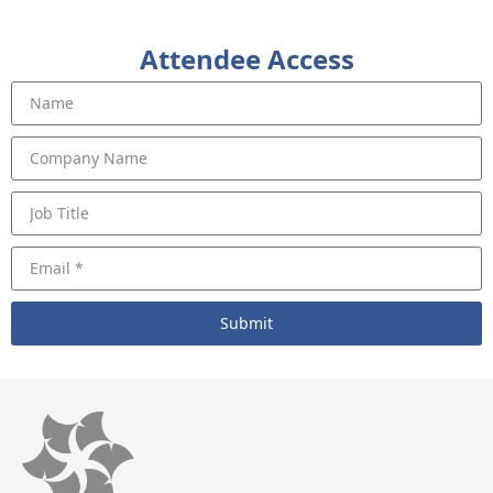
Attendee Access
Submit