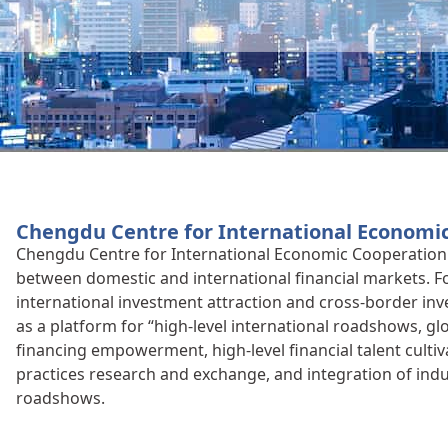
Chengdu Centre for International Economi
Chengdu Centre for International Economic Cooperation 
between domestic and international financial markets. 
international investment attraction and cross-border inv
as a platform for “high-level international roadshows, g
financing empowerment, high-level financial talent cultiv
practices research and exchange, and integration of ind
roadshows.