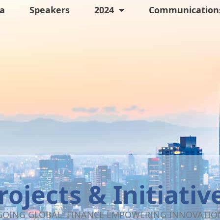
a
Speakers
2024
Communications
rojects & Initiativ
GOING GLOBAL: FINANCE EMPOWERING INNOVATIO