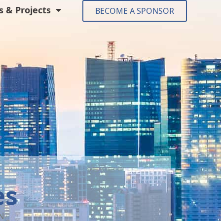
 & Projects
BECOME A SPONSOR
es
N