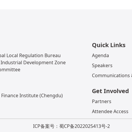
Quick Links
al Local Regulation Bureau
Agenda
 Industrial Development Zone
Speakers
Committee
Communications &
Get Involved
 Finance Institute (Chengdu)
Partners
Attendee Access
ICP备案号：蜀CP备2022025413号-2