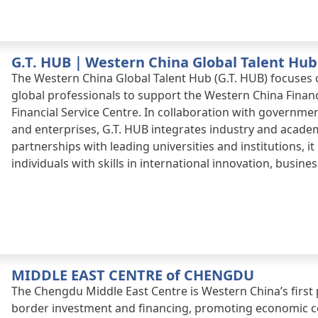
Western China Financial Centre, empowering Chengdu’s i
and high-quality economic growth.
G.T. HUB｜Western China Global Talent Hub
The Western China Global Talent Hub (G.T. HUB) focuses 
global professionals to support the Western China Finan
Financial Service Centre. In collaboration with governmen
and enterprises, G.T. HUB integrates industry and acad
partnerships with leading universities and institutions, i
individuals with skills in international innovation, busine
MIDDLE EAST CENTRE of CHENGDU
The Chengdu Middle East Centre is Western China’s first
border investment and financing, promoting economic 