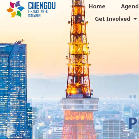
Home
Agend
Get Involved
P