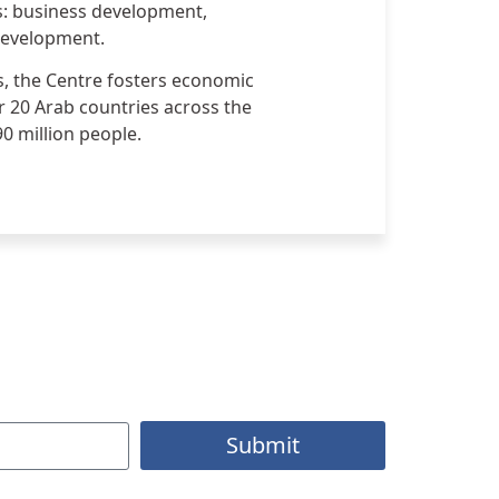
ns: business development,
development.
s, the Centre fosters economic
r 20 Arab countries across the
90 million people.
Submit