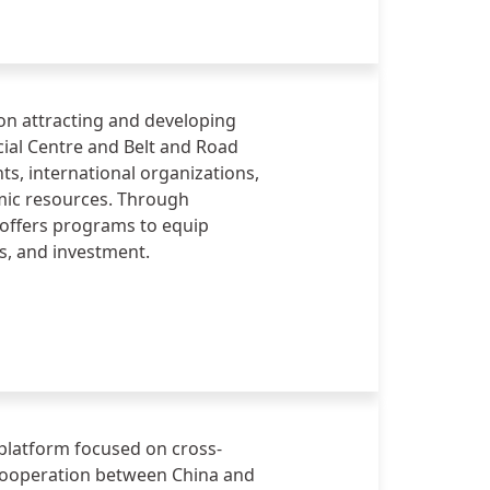
nnovative finance, investment,
on attracting and developing
cial Centre and Belt and Road
ts, international organizations,
emic resources. Through
t offers programs to equip
ss, and investment.
 platform focused on cross-
cooperation between China and