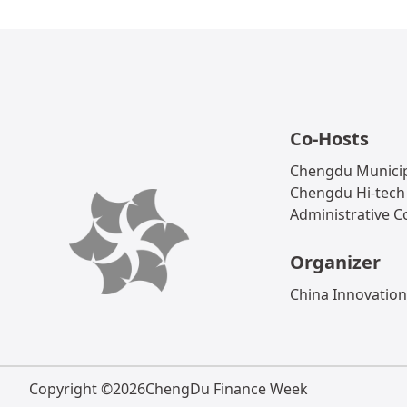
Co-Hosts
Chengdu Municip
Chengdu Hi-tech
Administrative 
Organizer
China Innovation
Copyright ©
2026
ChengDu Finance Week