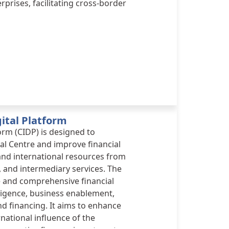
prises, facilitating cross-border
ital Platform
orm (CIDP) is designed to
al Centre and improve financial
 and international resources from
, and intermediary services. The
e and comprehensive financial
ligence, business enablement,
d financing. It aims to enhance
national influence of the