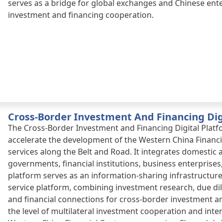
serves as a bridge for global exchanges and Chinese enter
investment and financing cooperation.
Cross-Border Investment And Financing Dig
The Cross-Border Investment and Financing Digital Platf
accelerate the development of the Western China Financi
services along the Belt and Road. It integrates domestic
governments, financial institutions, business enterprises
platform serves as an information-sharing infrastructur
service platform, combining investment research, due di
and financial connections for cross-border investment an
the level of multilateral investment cooperation and inter