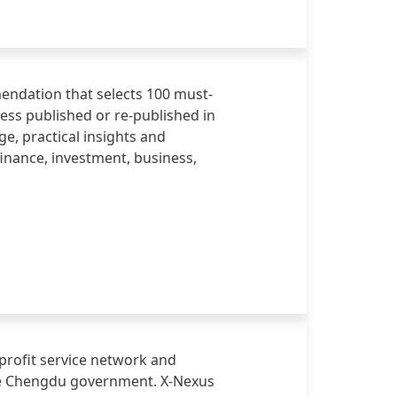
mendation that selects 100 must-
ss published or re-published in
e, practical insights and
inance, investment, business,
profit service network and
the Chengdu government. X-Nexus