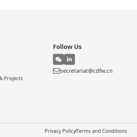
Follow Us
secretariat@cdfw.cn
 Projects
Privacy Policy
Terms and Conditions