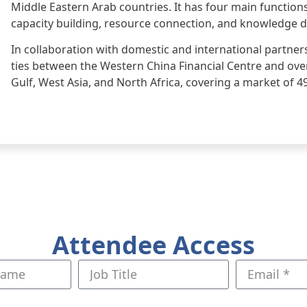
Middle Eastern Arab countries. It has four main functio
capacity building, resource connection, and knowledge 
In collaboration with domestic and international partner
ties between the Western China Financial Centre and ove
Gulf, West Asia, and North Africa, covering a market of 4
Attendee Access