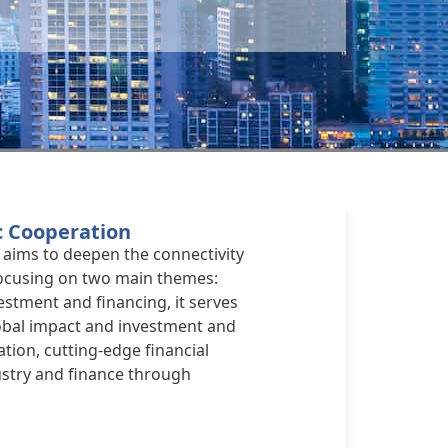
c Cooperation
aims to deepen the connectivity
Focusing on two main themes:
estment and financing, it serves
lobal impact and investment and
ation, cutting-edge financial
ustry and finance through