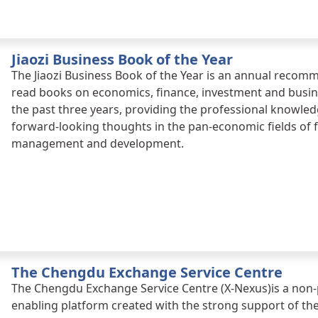
Jiaozi Business Book of the Year
The Jiaozi Business Book of the Year is an annual recom
read books on economics, finance, investment and busine
the past three years, providing the professional knowledg
forward-looking thoughts in the pan-economic fields of f
management and development.
The Chengdu Exchange Service Centre
The Chengdu Exchange Service Centre (X-Nexus)is a non-
enabling platform created with the strong support of 