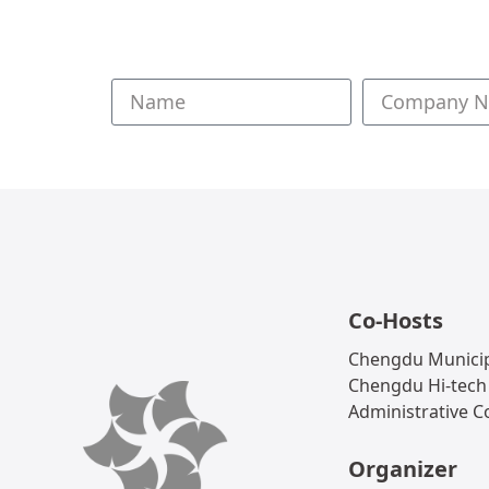
Co-Hosts
Chengdu Municip
Chengdu Hi-tech
Administrative 
Organizer