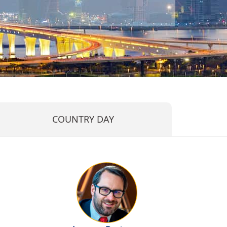
COUNTRY DAY