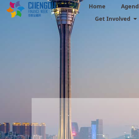
Home
Agend
Get Involved