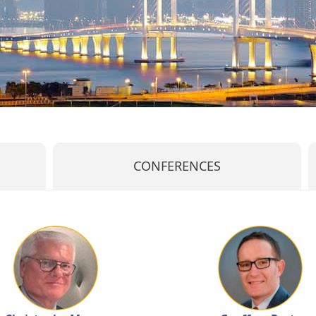
CONFERENCES