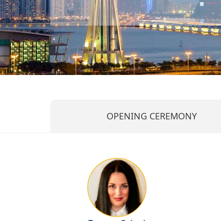
OPENING CEREMONY