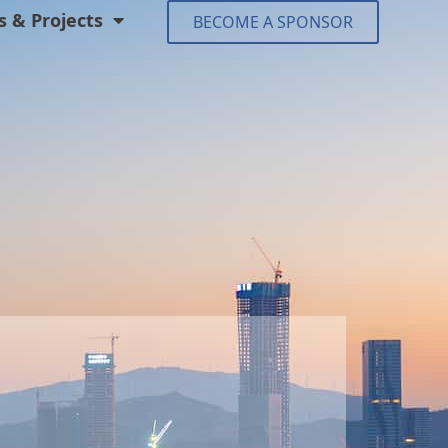
 & Projects
BECOME A SPONSOR