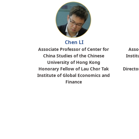
Chen LI
Associate Professor of Center for
Asso
China Studies of the Chinese
Instit
University of Hong Kong
Honorary Fellow of Lau Chor Tak
Directo
Institute of Global Economics and
Finance