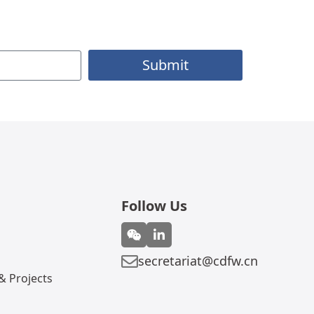
Submit
Follow Us
secretariat@cdfw.cn
 Projects