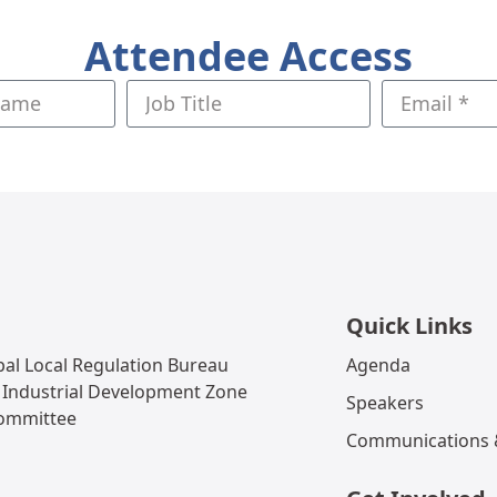
Attendee Access
Quick Links
al Local Regulation Bureau
Agenda
 Industrial Development Zone
Speakers
Committee
Communications &