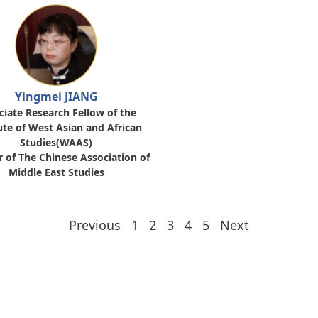
Yingmei JIANG
ciate Research Fellow of the
ute of West Asian and African
Studies(WAAS)
r of The Chinese Association of
Middle East Studies
Previous
1
2
3
4
5
Next