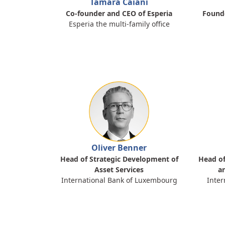
Tamara Caiani
Co-founder and CEO of Esperia
Founde
Esperia the multi-family office
Oliver Benner
Head of Strategic Development of
Head of
Asset Services
a
International Bank of Luxembourg
Inter