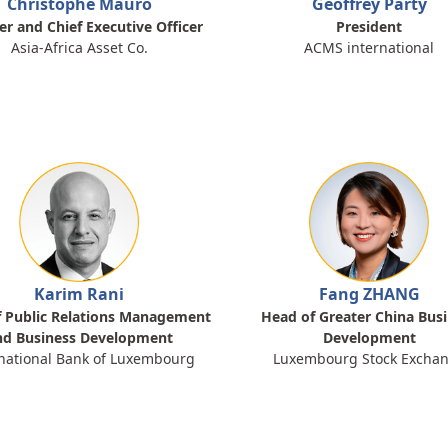
Christophe Mauro
Geoffrey Party
r and Chief Executive Officer
President
Asia-Africa Asset Co.
ACMS international
Karim Rani
Fang ZHANG
 Public Relations Management
Head of Greater China Bus
nd Business Development
Development
national Bank of Luxembourg
Luxembourg Stock Excha