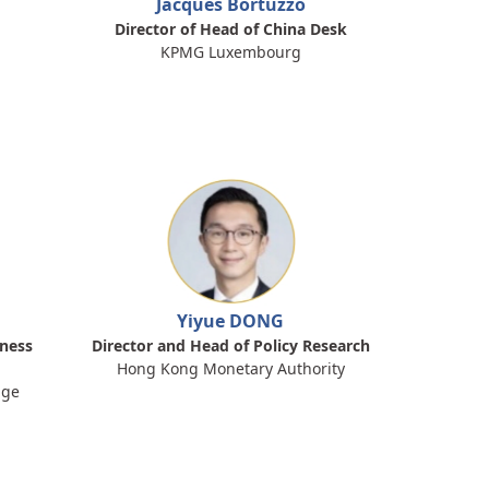
Jacques Bortuzzo
Director of Head of China Desk
KPMG Luxembourg
Yiyue DONG
iness
Director and Head of Policy Research
Hong Kong Monetary Authority
nge