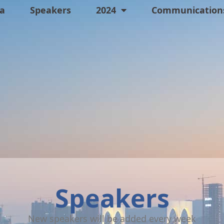
a
Speakers
2024
Communications
Speakers
New speakers will be added every week