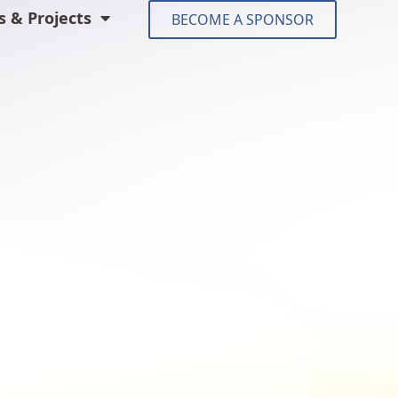
 & Projects
BECOME A SPONSOR