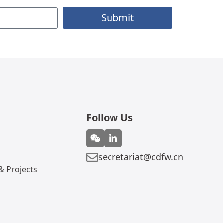
Submit
Follow Us
secretariat@cdfw.cn
 Projects