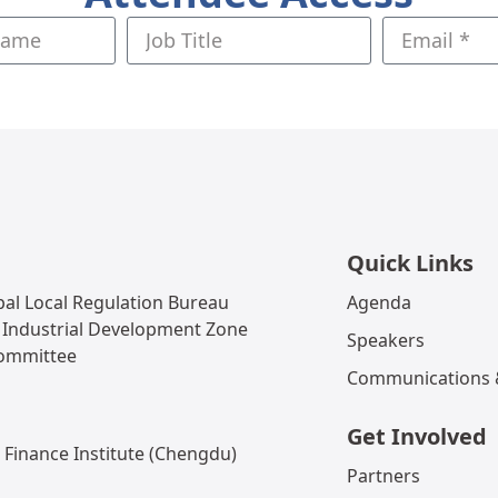
Quick Links
al Local Regulation Bureau
Agenda
 Industrial Development Zone
Speakers
Committee
Communications &
Get Involved
 Finance Institute (Chengdu)
Partners