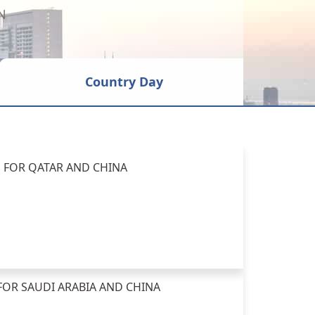
N
Country Day
E FOR QATAR AND CHINA
FOR SAUDI ARABIA AND CHINA