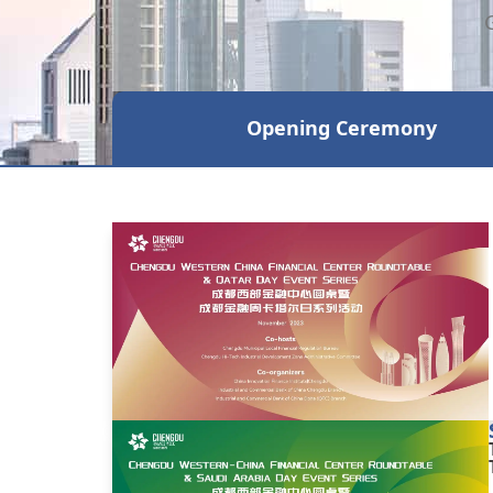
Opening Ceremony