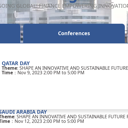
GOING GLOBAL: FINANCE EMPOWERING INNOVATIO
Conferences
QATAR DAY
Theme
: SHAPE AN INNOVATIVE AND SUSTAINABLE FUTUR
Time
：Nov 9, 2023 2:00 PM to 5:00 PM
SAUDI ARABIA DAY
Theme
: SHAPE AN INNOVATIVE AND SUSTAINABLE FUTURE 
Time
：Nov 12, 2023 2:00 PM to 5:00 PM