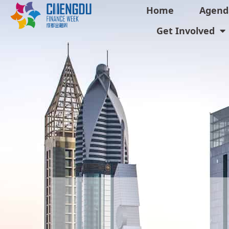
Home
Agend
Get Involved