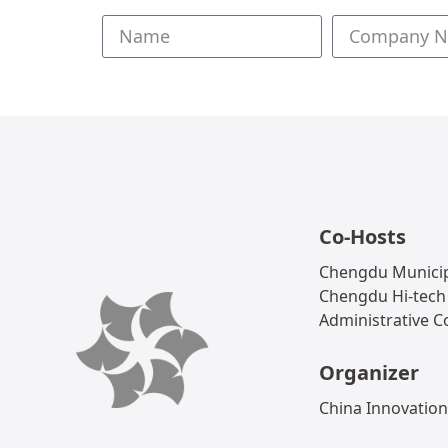
Co-Hosts
Chengdu Municip
Chengdu Hi-tech
Administrative 
Organizer
China Innovation