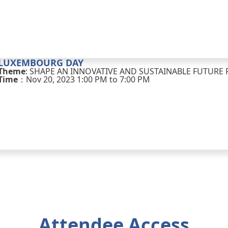
LUXEMBOURG DAY
Theme
: SHAPE AN INNOVATIVE AND SUSTAINABLE FUTUR
Time
：Nov 20, 2023 1:00 PM to 7:00 PM
Attendee Access