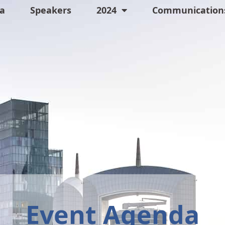
a
Speakers
2024
Communications
Event Agenda