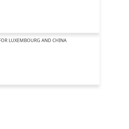
E FOR LUXEMBOURG AND CHINA